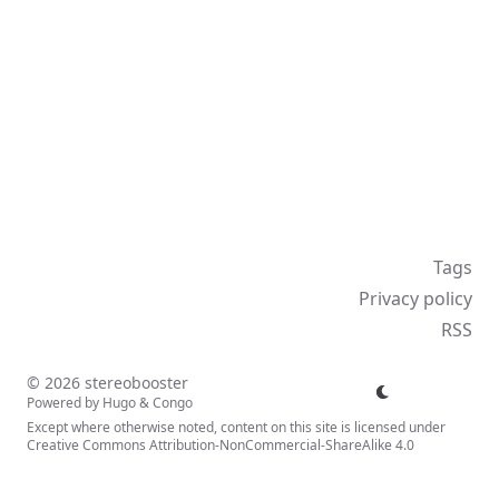
Tags
Privacy policy
RSS
© 2026 stereobooster
Powered by
Hugo
&
Congo
Except where otherwise noted, content on this site is licensed under
Creative Commons Attribution-NonCommercial-ShareAlike 4.0