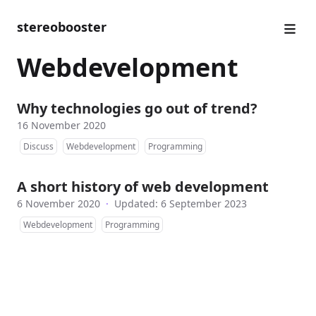
stereobooster
Webdevelopment
Why technologies go out of trend?
16 November 2020
Discuss
Webdevelopment
Programming
A short history of web development
6 November 2020
·
Updated: 6 September 2023
Webdevelopment
Programming