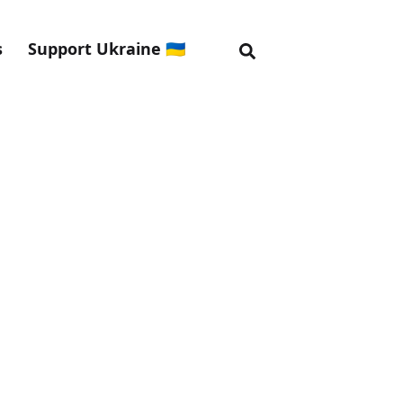
s
Support Ukraine 🇺🇦