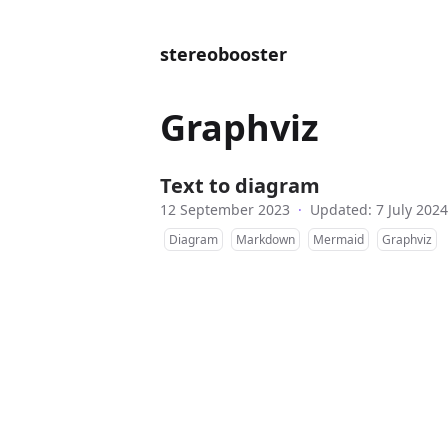
stereobooster
Graphviz
Text to diagram
12 September 2023
·
Updated: 7 July 2024
Diagram
Markdown
Mermaid
Graphviz