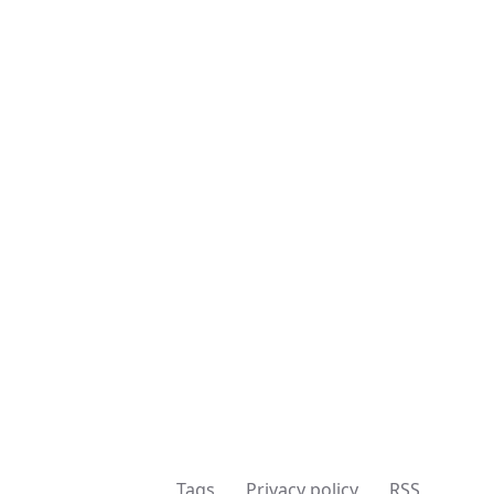
Tags
Privacy policy
RSS