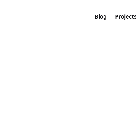
Blog
Project