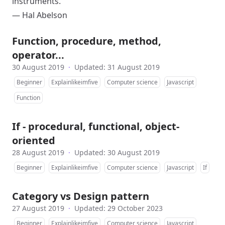
instruments.
—
Hal Abelson
Function, procedure, method,
operator...
30 August 2019
·
Updated: 31 August 2019
Beginner
Explainlikeimfive
Computer science
Javascript
Function
If - procedural, functional, object-
oriented
28 August 2019
·
Updated: 30 August 2019
Beginner
Explainlikeimfive
Computer science
Javascript
If
Category vs Design pattern
27 August 2019
·
Updated: 29 October 2023
Beginner
Explainlikeimfive
Computer science
Javascript