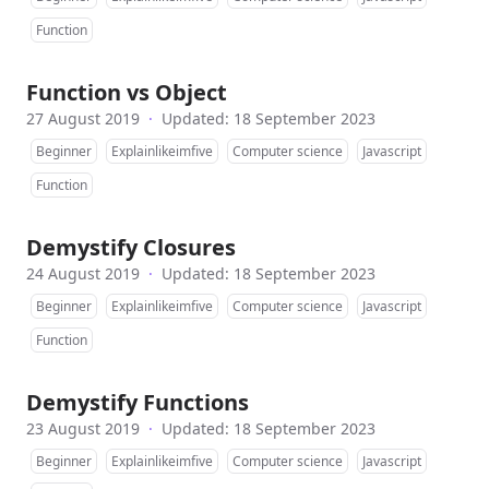
Function
Function vs Object
27 August 2019
·
Updated: 18 September 2023
Beginner
Explainlikeimfive
Computer science
Javascript
Function
Demystify Closures
24 August 2019
·
Updated: 18 September 2023
Beginner
Explainlikeimfive
Computer science
Javascript
Function
Demystify Functions
23 August 2019
·
Updated: 18 September 2023
Beginner
Explainlikeimfive
Computer science
Javascript