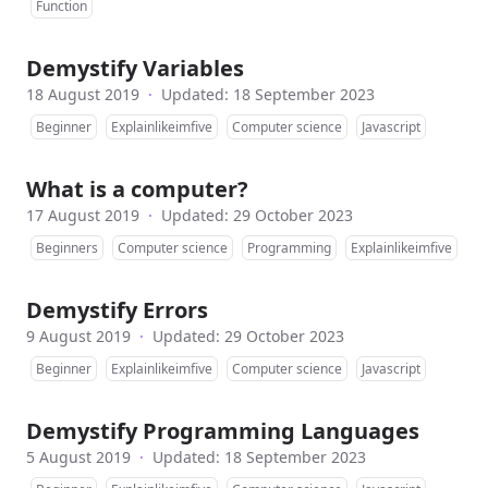
Function
Demystify Variables
18 August 2019
·
Updated: 18 September 2023
Beginner
Explainlikeimfive
Computer science
Javascript
What is a computer?
17 August 2019
·
Updated: 29 October 2023
Beginners
Computer science
Programming
Explainlikeimfive
Demystify Errors
9 August 2019
·
Updated: 29 October 2023
Beginner
Explainlikeimfive
Computer science
Javascript
Demystify Programming Languages
5 August 2019
·
Updated: 18 September 2023