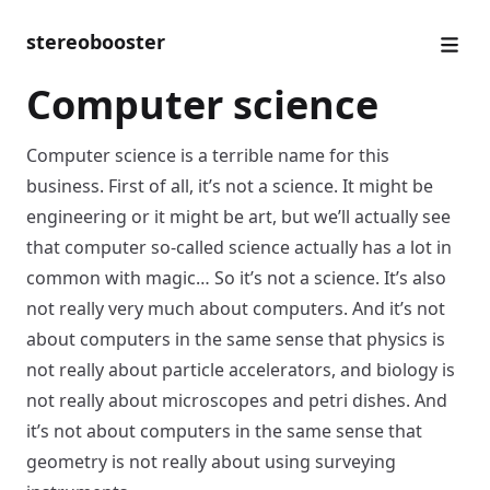
stereobooster
Computer science
Computer science is a terrible name for this
business. First of all, it’s not a science. It might be
engineering or it might be art, but we’ll actually see
that computer so-called science actually has a lot in
common with magic… So it’s not a science. It’s also
not really very much about computers. And it’s not
about computers in the same sense that physics is
not really about particle accelerators, and biology is
not really about microscopes and petri dishes. And
it’s not about computers in the same sense that
geometry is not really about using surveying