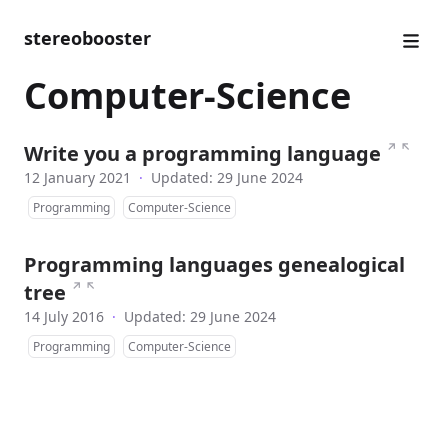
stereobooster
Computer-Science
↗
↖
Write you a programming language
12 January 2021
·
Updated: 29 June 2024
Programming
Computer-Science
Programming languages genealogical
↗
↖
tree
14 July 2016
·
Updated: 29 June 2024
Programming
Computer-Science