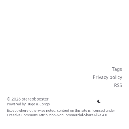
Tags
Privacy policy
RSS
© 2026 stereobooster
Powered by
Hugo
&
Congo
Except where otherwise noted, content on this site is licensed under
Creative Commons Attribution-NonCommercial-ShareAlike 4.0