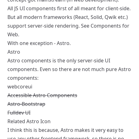
All JS UI components first of all meant for client-side.
But all modern frameworks (React, Solid, Qwik etc.)
support server-side rendering. See
Components for
Web
.
With one exception - Astro.
Astro
Astro components is the only server-side UI
components. Even so there are not much pure Astro
components:
webcoreui
Accessible Astro Components
Astro-Bootstrap
Fulldev UI
Related
Astro Icon
I think this is because, Astro makes it very easy to
use any other frontend framework, so there is no