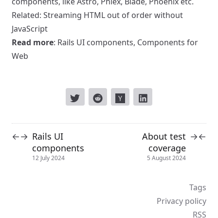
components, like Astro, Phlex, Blade, Phoenix etc
.
Related:
Streaming HTML out of order without
JavaScript
Read more
:
Rails UI components
,
Components for
Web
Rails UI
About test
←
→
→
←
components
coverage
12 July 2024
5 August 2024
Tags
Privacy policy
RSS