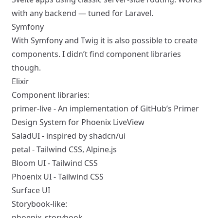
with any backend — tuned for Laravel.
Symfony
With Symfony and Twig it is also
possible to create
components
. I didn’t find component libraries
though.
Elixir
Component libraries:
primer-live
- An implementation of GitHub’s
Primer
Design System
for Phoenix LiveView
SaladUI
- inspired by
shadcn/ui
petal
- Tailwind CSS, Alpine.js
Bloom UI
- Tailwind CSS
Phoenix UI
- Tailwind CSS
Surface UI
Storybook-like:
phoenix_storybook