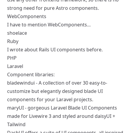
strong need for pure Astro components.
WebComponents
I have to mention WebComponents…
shoelace
Ruby
I wrote about
Rails UI components
before.
PHP
Laravel
Component libraries:
bladewindui
- A collection of over 30 easy-to-
customize but elegantly designed blade UI
components for your Laravel projects.
maryUI
- gorgeous Laravel Blade UI Components
made for Livewire 3 and styled around daisyUI +
Tailwind
DashUI
offers a suite of UI components, all inspired