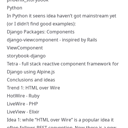
Python
In Python it seens idea haven’t got mainstream yet
(or I didn’t find good examples):
Django Packages: Components
django-viewcomponent
- inspired by Rails
ViewComponent
storybook-django
Tetra
- full stack reactive component framework for
Django using Alpine.js
Conclusions and ideas
Trend 1: HTML over Wire
HotWire - Ruby
LiveWire - PHP
LiveView - Elixir
Idea 1: while “HTML over Wire” is a popular idea it
often follows REST convention. Now there is a new