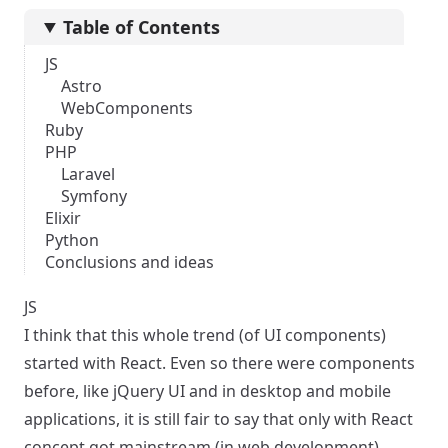
Table of Contents
JS
Astro
WebComponents
Ruby
PHP
Laravel
Symfony
Elixir
Python
Conclusions and ideas
JS
I think that this whole trend (of UI components)
started with React. Even so there were components
before, like jQuery UI and in desktop and mobile
applications, it is still fair to say that only with React
concept got mainstream (in web development).