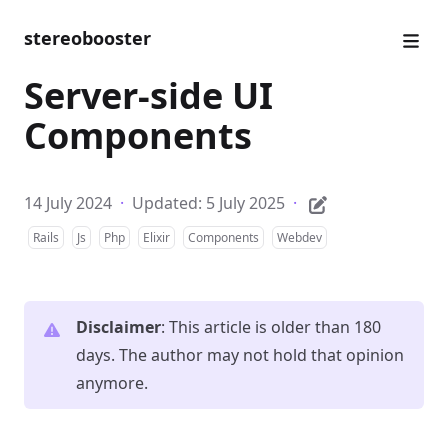
stereobooster
Server-side UI
Components
14 July 2024
·
Updated: 5 July 2025
·
Rails
Js
Php
Elixir
Components
Webdev
Disclaimer
: This article is older than 180
days. The author may not hold that opinion
anymore.