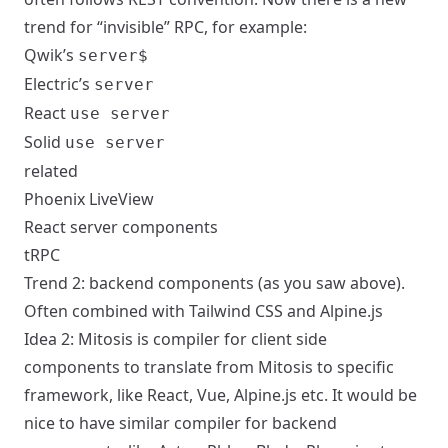
trend for “invisible” RPC, for example:
Qwik’s
server$
Electric’s
server
React
use server
Solid
use server
related
Phoenix LiveView
React server components
tRPC
Trend 2: backend components (as you saw above).
Often combined with Tailwind CSS and Alpine.js
Idea 2:
Mitosis
is compiler for client side
components to translate from Mitosis to specific
framework, like React, Vue, Alpine.js etc.
It would be
nice to have similar compiler for backend