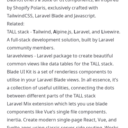
by Shopify Polaris, exclusively crafted with
TailwindCSS, Laravel Blade and Javascript.
Related:
TALL stack
-
T
ailwind,
A
lpine.js,
L
aravel, and
L
ivewire.
A full-stack development solution, built by Laravel
community members.
laravelviews
- Laravel package to create beautiful
common views like data tables for the TALL stack.
Blade UI Kit
is a set of renderless components to
utilise in your Laravel Blade views. In all essence, it’s
a collection of useful utilities, connecting the dots
between different parts of the TALL stack
Laravel Mix
extension which lets you use blade
components like Vue’s single file components.
inertia
. Create modern single-page React, Vue, and
Svelte apps using classic server-side routing. Works